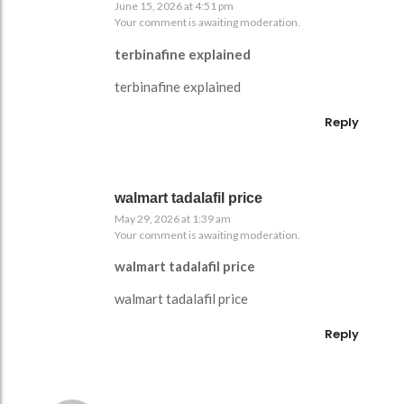
June 15, 2026 at 4:51 pm
Your comment is awaiting moderation.
terbinafine explained
terbinafine explained
Reply
walmart tadalafil price
May 29, 2026 at 1:39 am
Your comment is awaiting moderation.
walmart tadalafil price
walmart tadalafil price
Reply