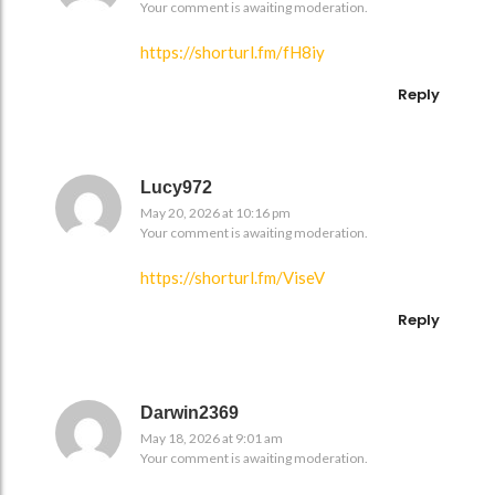
Your comment is awaiting moderation.
https://shorturl.fm/fH8iy
Reply
Lucy972
May 20, 2026 at 10:16 pm
Your comment is awaiting moderation.
https://shorturl.fm/ViseV
Reply
Darwin2369
May 18, 2026 at 9:01 am
Your comment is awaiting moderation.