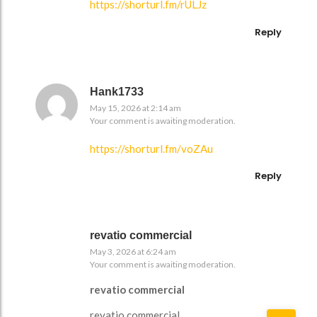
https://shorturl.fm/rULJz
Reply
Hank1733
May 15, 2026 at 2:14 am
Your comment is awaiting moderation.
https://shorturl.fm/voZAu
Reply
revatio commercial
May 3, 2026 at 6:24 am
Your comment is awaiting moderation.
revatio commercial
revatio commercial