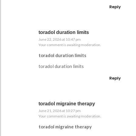
Reply
toradol duration limits
June 22, 2026 at 10:47 pm
Your comment is awaiting moderation.
toradol duration limits
toradol duration limits
Reply
toradol migraine therapy
June 21, 2026 at 10:27 pm
Your comment is awaiting moderation.
toradol migraine therapy