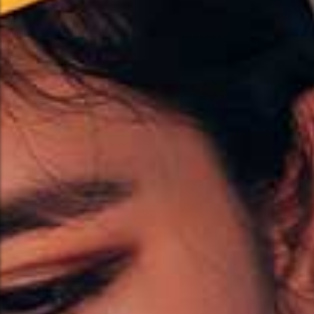
Hand-Scraped Hardwood
Parquet Flooring
Parquet Flooring
Explore More
Explore More