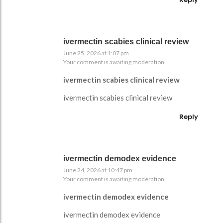
ivermectin scabies clinical review
June 25, 2026 at 1:07 pm
Your comment is awaiting moderation.
ivermectin scabies clinical review
ivermectin scabies clinical review
Reply
ivermectin demodex evidence
June 24, 2026 at 10:47 pm
Your comment is awaiting moderation.
ivermectin demodex evidence
ivermectin demodex evidence