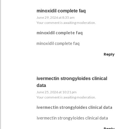
minoxidil complete faq
June 29, 2026 at 8:35 am
Your comment is awaiting moderation.
minoxidil complete faq
minoxidil complete faq
Reply
ivermectin strongyloides clinical
data
June 25, 2026 at 10:21 pm
Your comment is awaiting moderation.
ivermectin strongyloides clinical data
ivermectin strongyloides clinical data
Reply