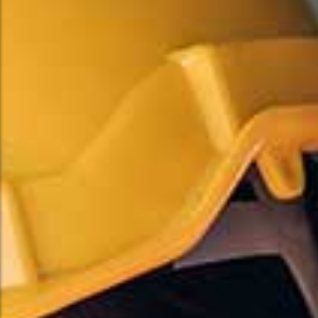
Commercial Flooring Solutions
Commercial Flooring Solutions
Professional Installation Services
Professional Installation Services
Explore More
Explore More
Hardwood Flooring
Hardwood Flooring
Perfect For :
Perfect For :
Pre-Finished Hardwood
Pre-Finished Hardwood
Sanding & Finishing
Sanding & Finishing
Stairs & Railings
Stairs & Railings
Custom Design Work
Custom Design Work
Hand-Scraped Hardwood