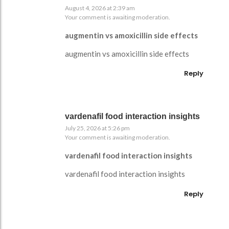
August 4, 2026 at 2:39 am
Your comment is awaiting moderation.
augmentin vs amoxicillin side effects
augmentin vs amoxicillin side effects
Reply
vardenafil food interaction insights
July 25, 2026 at 5:26 pm
Your comment is awaiting moderation.
vardenafil food interaction insights
vardenafil food interaction insights
Reply