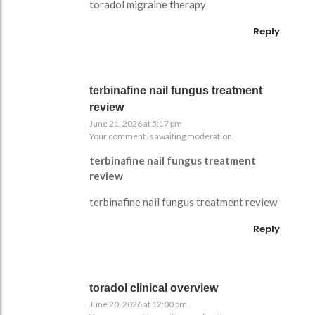
toradol migraine therapy
Reply
terbinafine nail fungus treatment
review
June 21, 2026 at 5:17 pm
Your comment is awaiting moderation.
terbinafine nail fungus treatment
review
terbinafine nail fungus treatment review
Reply
toradol clinical overview
June 20, 2026 at 12:00 pm