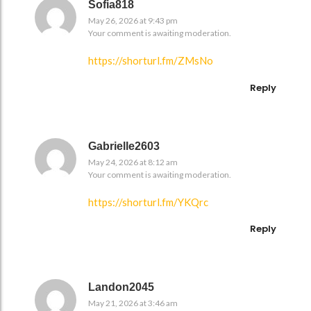
Sofia818
May 26, 2026 at 9:43 pm
Your comment is awaiting moderation.
https://shorturl.fm/ZMsNo
Reply
Gabrielle2603
May 24, 2026 at 8:12 am
Your comment is awaiting moderation.
https://shorturl.fm/YKQrc
Reply
Landon2045
May 21, 2026 at 3:46 am