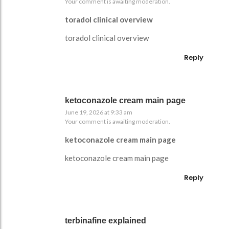
Your comment is awaiting moderation.
toradol clinical overview
toradol clinical overview
Reply
ketoconazole cream main page
June 19, 2026 at 9:33 am
Your comment is awaiting moderation.
ketoconazole cream main page
ketoconazole cream main page
Reply
terbinafine explained