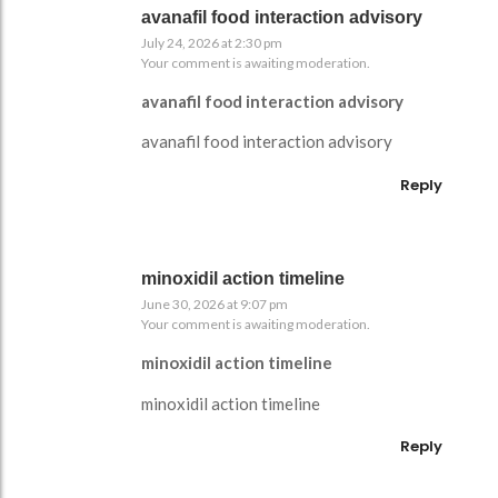
avanafil food interaction advisory
July 24, 2026 at 2:30 pm
Your comment is awaiting moderation.
avanafil food interaction advisory
avanafil food interaction advisory
Reply
minoxidil action timeline
June 30, 2026 at 9:07 pm
Your comment is awaiting moderation.
minoxidil action timeline
minoxidil action timeline
Reply