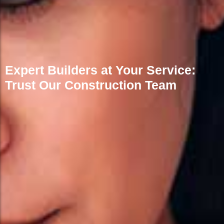
Expert Builders at Your Service:
Trust Our Construction Team