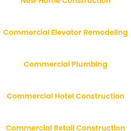
New Home Construction
Commercial Elevator Remodeling
Commercial Plumbing
Commercial Hotel Construction
Commercial Retail Construction