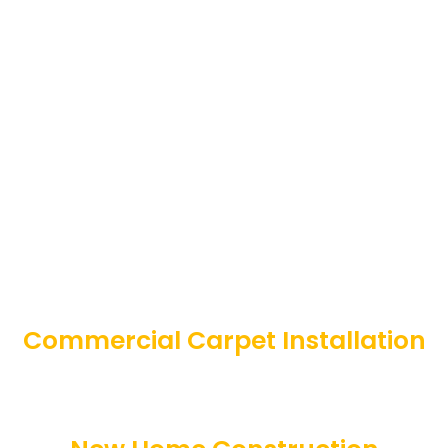
Commercial Carpet Installation