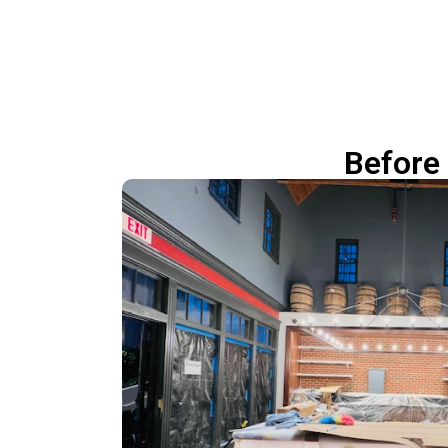
Before