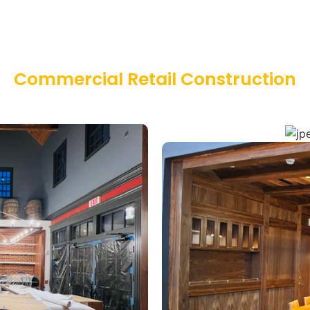
Commercial Retail Construction