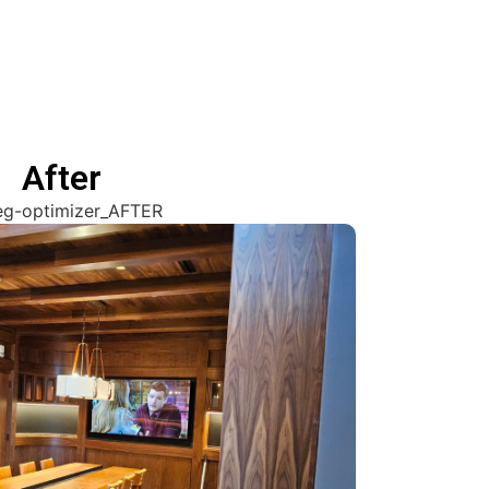
After