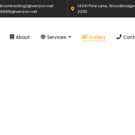
kcontracting2@verizon.net
14341 Pine Lane, Woodbridge
i56915@verizon.net
22191
About
Services
Gallery
Cont