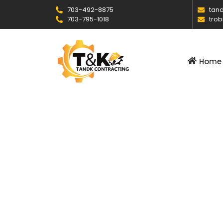
703-492-8875
tand
703-795-1018
trob
Home