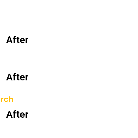
After
After
orch
After