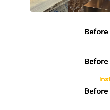
Before
Before
Ins
Before