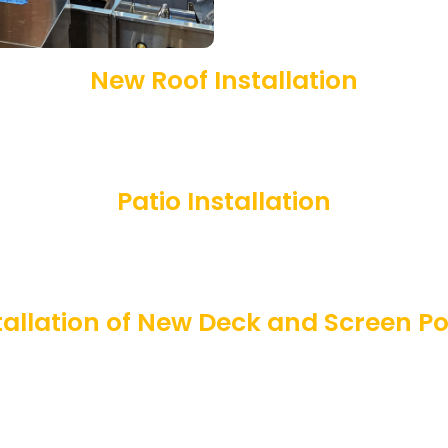
New Roof Installation
Patio Installation
tallation of New Deck and Screen P