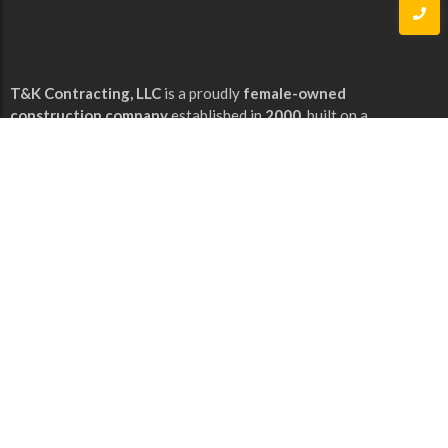
T&K Contracting, LLC
is a proudly
female-owned
construction company
established in
2000
, built on a
foundation of integrity, craftsmanship, and dedication to
excellence.
Our Services
Commercial & Residential Improvements
Floor Covering
Hardwood Flooring
Quick Links
Home
About Us
Contact Us
Our Gallery
Services
Our Contacts